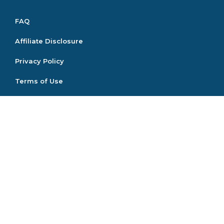
FAQ
Affiliate Disclosure
Privacy Policy
Terms of Use