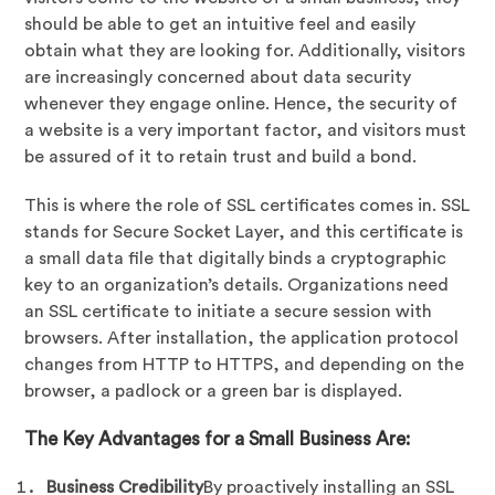
should be able to get an intuitive feel and easily
obtain what they are looking for. Additionally, visitors
are increasingly concerned about data security
whenever they engage online. Hence, the security of
a website is a very important factor, and visitors must
be assured of it to retain trust and build a bond.
This is where the role of SSL certificates comes in. SSL
stands for Secure Socket Layer, and this certificate is
a small data file that digitally binds a cryptographic
key to an organization’s details. Organizations need
an SSL certificate to initiate a secure session with
browsers. After installation, the application protocol
changes from HTTP to HTTPS, and depending on the
browser, a padlock or a green bar is displayed.
The Key Advantages for a Small Business Are:
Business Credibility
By proactively installing an SSL