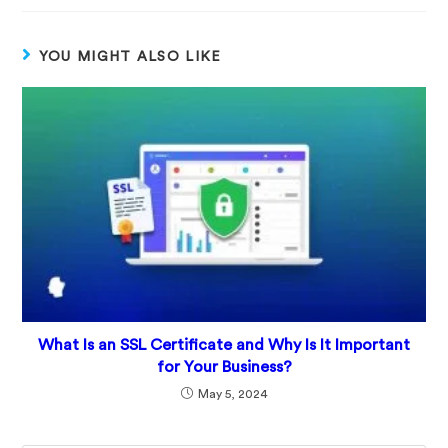
YOU MIGHT ALSO LIKE
What Is an SSL Certificate and Why Is It Important
for Your Business?
May 5, 2024