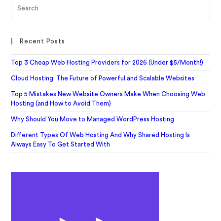
Recent Posts
Top 3 Cheap Web Hosting Providers for 2026 (Under $5/Month!)
Cloud Hosting: The Future of Powerful and Scalable Websites
Top 5 Mistakes New Website Owners Make When Choosing Web
Hosting (and How to Avoid Them)
Why Should You Move to Managed WordPress Hosting
Different Types Of Web Hosting And Why Shared Hosting Is
Always Easy To Get Started With