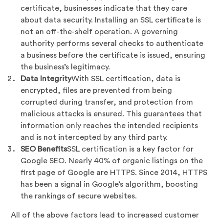
certificate, businesses indicate that they care
about data security. Installing an SSL certificate is
not an off-the-shelf operation. A governing
authority performs several checks to authenticate
a business before the certificate is issued, ensuring
the business’s legitimacy.
Data Integrity
With SSL certification, data is
encrypted, files are prevented from being
corrupted during transfer, and protection from
malicious attacks is ensured. This guarantees that
information only reaches the intended recipients
and is not intercepted by any third party.
SEO Benefits
SSL certification is a key factor for
Google SEO. Nearly 40% of organic listings on the
first page of Google are HTTPS. Since 2014, HTTPS
has been a signal in Google’s algorithm, boosting
the rankings of secure websites.
All of the above factors lead to increased customer