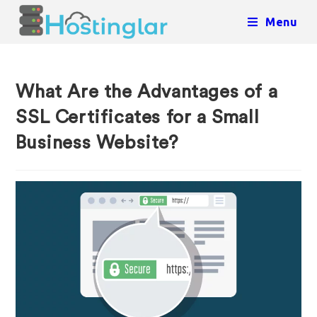
Menu
What Are the Advantages of a
SSL Certificates for a Small
Business Website?