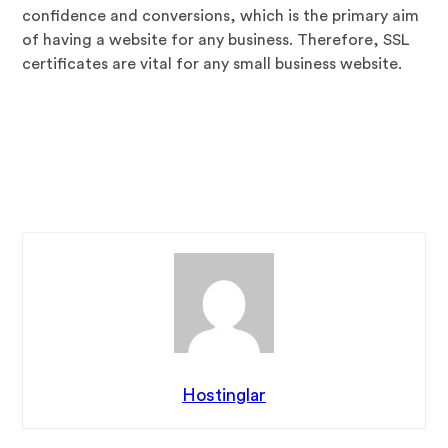
confidence and conversions, which is the primary aim
of having a website for any business. Therefore, SSL
certificates are vital for any small business website.
Article
Source:
https://EzineArticles.com/expert/D._Siva_Ku
mar/825227
Article Source: http://EzineArticles.com/10065800
Hostinglar