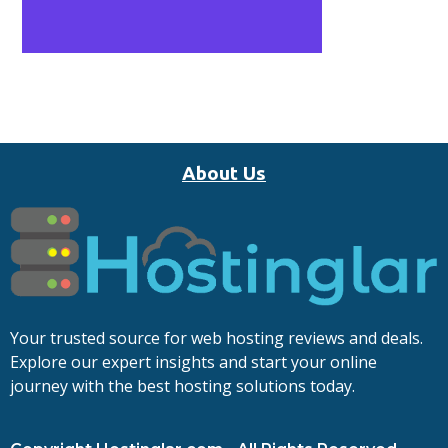
About Us
Your trusted source for web hosting reviews and deals.
Explore our expert insights and start your online
journey with the best hosting solutions today.