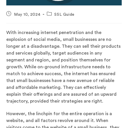
May 10, 2024
SSL Guide
With increasing internet penetration and the
explosion of social media, small businesses are no
longer at a disadvantage. They can sell their products
and services globally, target audiences in any
segment and region, and position themselves for
growth. While on-ground infrastructure needs to
match to achieve success, the internet has ensured
that small businesses have a new avenue of reliable
and affordable marketing. They can effectively
explain their offerings and are assured of an upward
trajectory, provided their strategies are right.
However, the linchpin for the entire operation is a
website, and all factors revolve around it. When
visitors come to the website of a small business, they