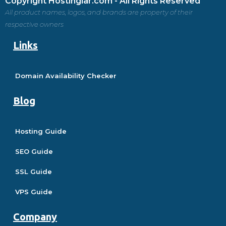
Copyright Hostinglar.com - All Rights Reserved
All product names, logos, and brands are property of their
respective owners
Links
Domain Availability Checker
Blog
Hosting Guide
SEO Guide
SSL Guide
VPS Guide
Company