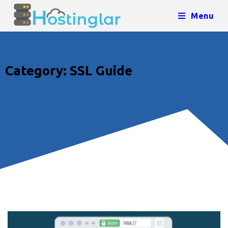
Menu
Category: SSL Guide