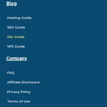
Blog
Hosting Guide
SEO Guide
SSL Guide
VPS Guide
Company
FAQ
Affiliate Disclosure
Privacy Policy
Terms of Use