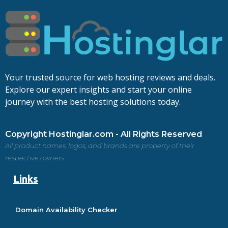
Your trusted source for web hosting reviews and deals.
Explore our expert insights and start your online
journey with the best hosting solutions today.
Copyright Hostinglar.com - All Rights Reserved
All product names, logos, and brands are property of their
respective owners
Links
Domain Availability Checker