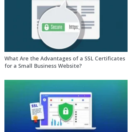
What Are the Advantages of a SSL Certificates
for a Small Business Website?