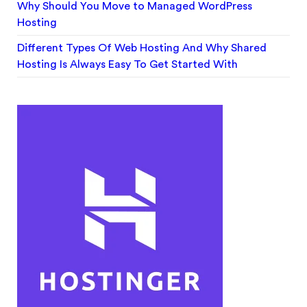
Why Should You Move to Managed WordPress
Hosting
Different Types Of Web Hosting And Why Shared
Hosting Is Always Easy To Get Started With