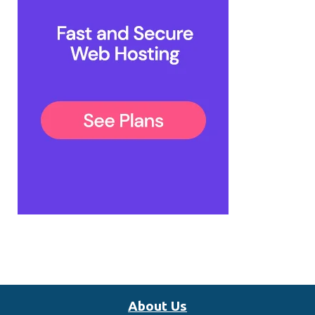
About Us