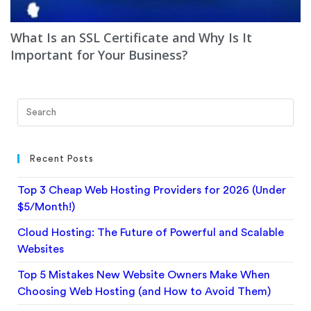
What Is an SSL Certificate and Why Is It
Important for Your Business?
Recent Posts
Top 3 Cheap Web Hosting Providers for 2026 (Under
$5/Month!)
Cloud Hosting: The Future of Powerful and Scalable
Websites
Top 5 Mistakes New Website Owners Make When
Choosing Web Hosting (and How to Avoid Them)