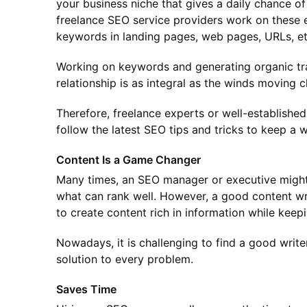
your business niche that gives a daily chance o
freelance SEO service providers work on these 
keywords in landing pages, web pages, URLs, etc.
Working on keywords and generating organic traf
relationship is as integral as the winds moving 
Therefore, freelance experts or well-establish
follow the latest SEO tips and tricks to keep a w
Content Is a Game Changer
Many times, an SEO manager or executive might
what can rank well. However, a good content w
to create content rich in information while keep
Nowadays, it is challenging to find a good writ
solution to every problem.
Saves Time