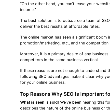
“On the other hand, you can’t leave your websit
income.”
The best solution is to outsource a team of SEO
deliver the best results at affordable rates.
The online market has seen a significant boom in
promotion/marketing, etc., and the competition t
Moreover, it is a primary desire of any business
competitors in the same business vertical.
If these reasons are not enough to understand t
following SEO advantages make it clear why yo
for your online business.
Top Reasons Why SEO Is Important fo
What is seen is sold!
We’ve been hearing this fo
describes the nature of the online business or 