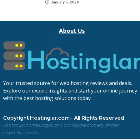
January 5, 2024
About Us
Your trusted source for web hosting reviews and deals.
Explore our expert insights and start your online journey
with the best hosting solutions today.
Copyright Hostinglar.com - All Rights Reserved
All product names, logos, and brands are property of their
respective owners