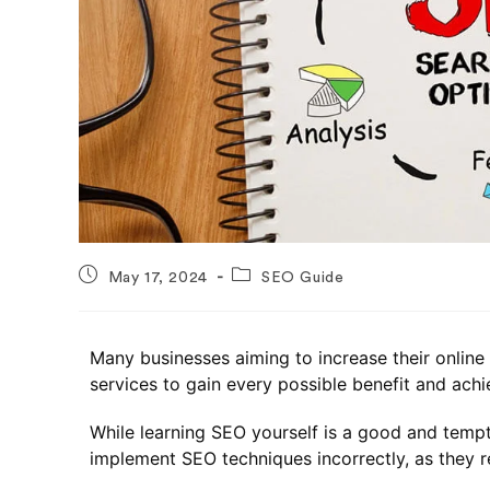
May 17, 2024
SEO Guide
Many businesses aiming to increase their onlin
services to gain every possible benefit and achie
While learning SEO yourself is a good and tempt
implement SEO techniques incorrectly, as they 