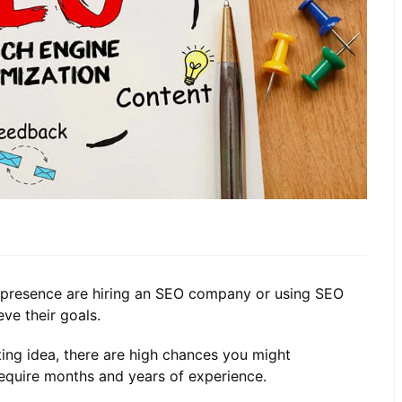
e presence are hiring an SEO company or using SEO
ve their goals.
ing idea, there are high chances you might
require months and years of experience.