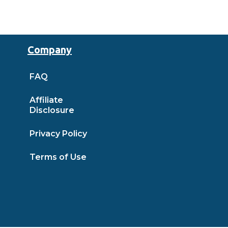
Company
FAQ
Affiliate
Disclosure
Privacy Policy
Terms of Use