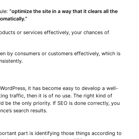
ule:
“optimize the site in a way that it clears all the
omatically.”
oducts or services effectively, your chances of
een by consumers or customers effectively, which is
sistently.
ordPress, it has become easy to develop a well-
ng traffic, then it is of no use. The right kind of
d be the only priority. If SEO is done correctly, you
ce’s search results.
ortant part is identifying those things according to