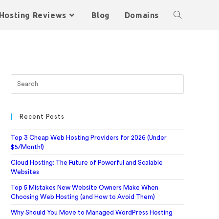
Hosting Reviews
Blog
Domains
Recent Posts
Top 3 Cheap Web Hosting Providers for 2026 (Under
$5/Month!)
Cloud Hosting: The Future of Powerful and Scalable
Websites
Top 5 Mistakes New Website Owners Make When
Choosing Web Hosting (and How to Avoid Them)
Why Should You Move to Managed WordPress Hosting