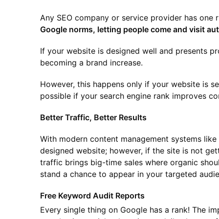
Any SEO company or service provider has one r
Google norms, letting people come and visit aut
If your website is designed well and presents pr
becoming a brand increase.
However, this happens only if your website is s
possible if your search engine rank improves con
Better Traffic, Better Results
With modern content management systems like W
designed website; however, if the site is not getti
traffic brings big-time sales where organic shoul
stand a chance to appear in your targeted audien
Free Keyword Audit Reports
Every single thing on Google has a rank! The imp