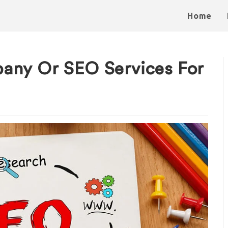
Home
any Or SEO Services For