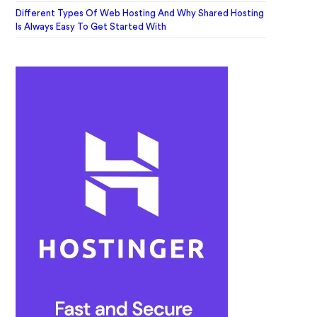
Different Types Of Web Hosting And Why Shared Hosting
Is Always Easy To Get Started With