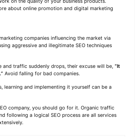
ork on the quality of your business products.
more about online promotion and digital marketing
l marketing companies influencing the market via
using aggressive and illegitimate SEO techniques
 and traffic suddenly drops, their excuse will be,
“It
.”
Avoid falling for bad companies.
, learning and implementing it yourself can be a
SEO company, you should go for it. Organic traffic
nd following a logical SEO process are all services
tensively.