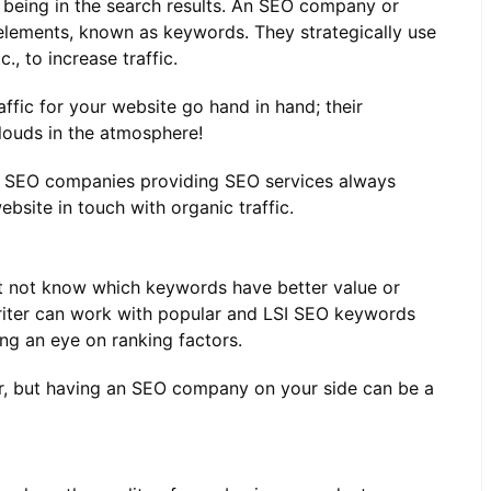
f being in the search results. An SEO company or
elements, known as keywords. They strategically use
, to increase traffic.
fic for your website go hand in hand; their
clouds in the atmosphere!
ed SEO companies providing SEO services always
ebsite in touch with organic traffic.
 not know which keywords have better value or
riter can work with popular and LSI SEO keywords
ing an eye on ranking factors.
er, but having an SEO company on your side can be a