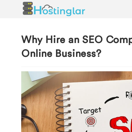
Why Hire an SEO Comp
Online Business?