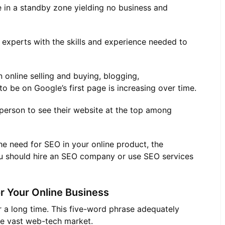
e in a standby zone yielding no business and
 experts with the skills and experience needed to
 online selling and buying, blogging,
o be on Google’s first page is increasing over time.
 person to see their website at the top among
he need for SEO in your online product, the
u should hire an SEO company or use SEO services
r Your Online Business
r a long time. This five-word phrase adequately
the vast web-tech market.