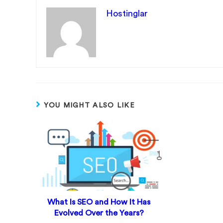
Hostinglar
YOU MIGHT ALSO LIKE
What Is SEO and How It Has
Evolved Over the Years?