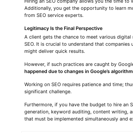
Hiring an SEO company allows you the time to w
Additionally, you get the opportunity to learn 
from SEO service experts.
Legitimacy Is the Final Perspective
A client gets the chance to meet various digita
SEO. It is crucial to understand that companies 
might deliver quick results.
However, if such practices are caught by Google
happened due to changes in Google’s algorithm
Working on SEO requires patience and time; thus
significant challenge.
Furthermore, if you have the budget to hire an 
generation, keyword auditing, content writing, a
that must be implemented simultaneously and ex