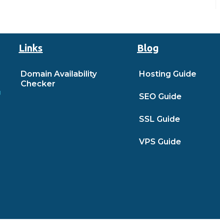
Links
Blog
Domain Availability
Hosting Guide
Checker
SEO Guide
SSL Guide
VPS Guide