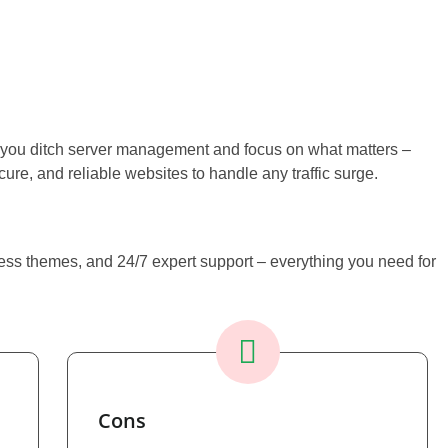
ou ditch server management and focus on what matters –
re, and reliable websites to handle any traffic surge.
Press themes, and 24/7 expert support – everything you need for
Cons