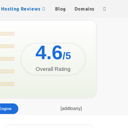
Hosting Reviews
Blog
Domains





4.6





/5





Overall Rating










[addtoany]
Engine