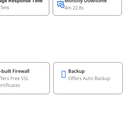
Monthly Downtime
age Response Time
4m 22.8s
15ms
-built Firewall
Backup
fers Free SSL
Offers Auto Backup
rtificates