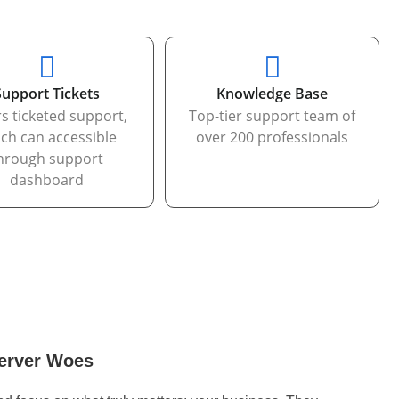
Support Tickets
Knowledge Base
rs ticketed support,
Top-tier support team of
ch can accessible
over 200 professionals
hrough support
dashboard
erver Woes