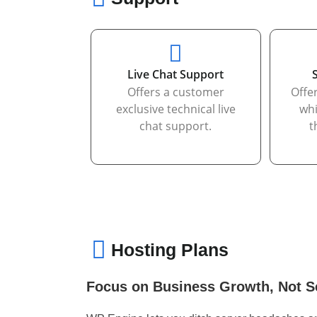
Live Chat Support
Offers a customer
Offe
exclusive technical live
whi
chat support.
t
Hosting Plans
Focus on Business Growth, Not S