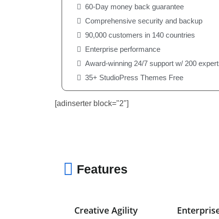
60-Day money back guarantee
Comprehensive security and backup
90,000 customers in 140 countries
Enterprise performance
Award-winning 24/7 support w/ 200 expert
35+ StudioPress Themes Free
[adinserter block="2"]
Features
Creative Agility
Enterpris