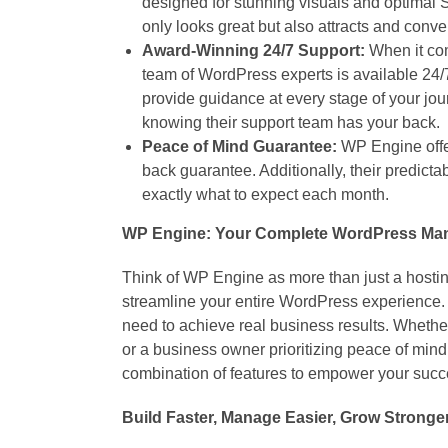
designed for stunning visuals and optimal 
only looks great but also attracts and conver
Award-Winning 24/7 Support:
When it com
team of WordPress experts is available 24/
provide guidance at every stage of your jou
knowing their support team has your back.
Peace of Mind Guarantee:
WP Engine offe
back guarantee. Additionally, their predicta
exactly what to expect each month.
WP Engine: Your Complete WordPress Ma
Think of WP Engine as more than just a hostin
streamline your entire WordPress experience. 
need to achieve real business results. Whethe
or a business owner prioritizing peace of min
combination of features to empower your succ
Build Faster, Manage Easier, Grow Stronge