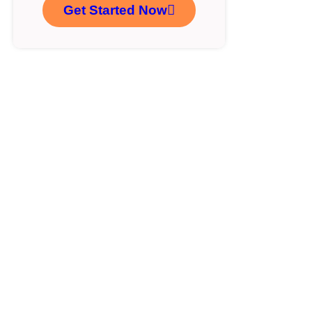
Get Started Now