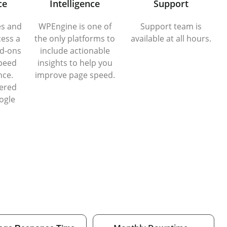
ce
Intelligence
Support
es and
WPEngine is one of
Support team is
cess a
the only platforms to
available at all hours.
dd-ons
include actionable
speed
insights to help you
nce.
improve page speed.
ered
ogle