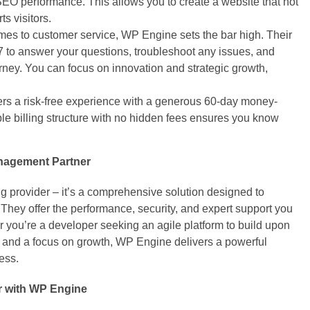
SEO performance. This allows you to create a website that not
ts visitors.
es to customer service, WP Engine sets the bar high. Their
7 to answer your questions, troubleshoot any issues, and
rney. You can focus on innovation and strategic growth,
rs a risk-free experience with a generous 60-day money-
ble billing structure with no hidden fees ensures you know
nagement Partner
g provider – it’s a comprehensive solution designed to
They offer the performance, security, and expert support you
r you’re a developer seeking an agile platform to build upon
d and a focus on growth, WP Engine delivers a powerful
ess.
r with WP Engine