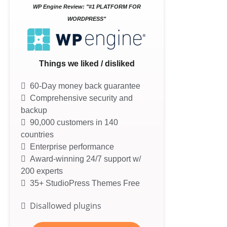
WP Engine Review: "#1 PLATFORM FOR
WORDPRESS"
Things we liked / disliked
60-Day money back guarantee
Comprehensive security and
backup
90,000 customers in 140
countries
Enterprise performance
Award-winning 24/7 support w/
200 experts
35+ StudioPress Themes Free
Disallowed plugins