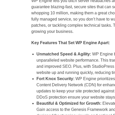
WP Engine lets you ditch server headaches an
guarantee blazing-fast, secure sites that can s
whopping 10 million, making them a great choi
fully managed service, so you don’t have to wa
patches, or tackling complex technical tasks. T
growing your business.
Key Features That Set WP Engine Apart:
Unmatched Speed & Agility:
WP Engine 
unparalleled website performance. This tran
and improved SEO. Plus, with StudioPress 
website up and running quickly, reducing t
Fort Knox Security:
WP Engine prioritizes 
Content Delivery Network (CDN) for enhanc
updates to keep your site protected against 
DDoS protection ensure your website stays
Beautiful & Optimized for Growth:
Elevate
Gain access to the Genesis Framework and a