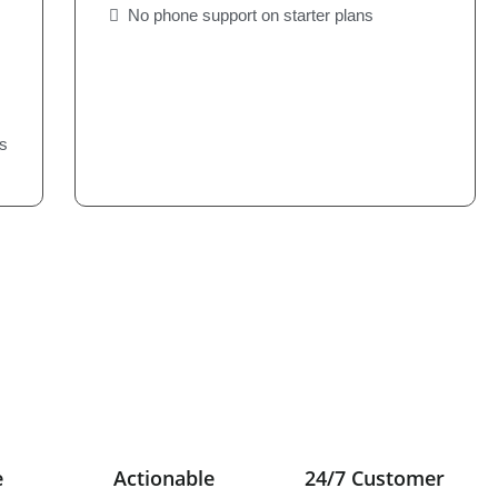
No phone support on starter plans
s
e
Actionable
24/7 Customer