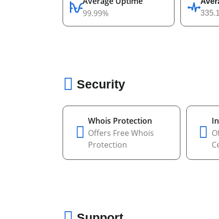
Average Uptime
Aver
99.99%
335.
Security
Whois Protection
In
Offers Free Whois
Of
Protection
Ce
Support