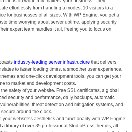
d focus on what truly matters: your business. They
cale effortlessly from handling a modest 10 visitors to a
ce for businesses of all sizes. With WP Engine, you get a
ste time worrying about server uptime, applying security
heir expert team handles it all, freeing you to focus on
boasts
industry-leading server infrastructure
that delivers
slates to faster loading times, a smoother user experience,
themes and one-click development tools, you can get your
ime to market and development costs.
the safety of your website. Free SSL certificates, a global
ed security and performance, daily backups, automatic
vulnerabilities, threat detection and mitigation systems, and
 secure around the clock.
 your website’s aesthetics and functionality with WP Engine.
 library of over 35 professional StudioPress themes, all