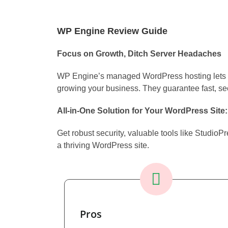
WP Engine Review Guide
Focus on Growth, Ditch Server Headaches
WP Engine’s managed WordPress hosting lets y
growing your business. They guarantee fast, secu
All-in-One Solution for Your WordPress Site:
Get robust security, valuable tools like Studio
a thriving WordPress site.
Pros