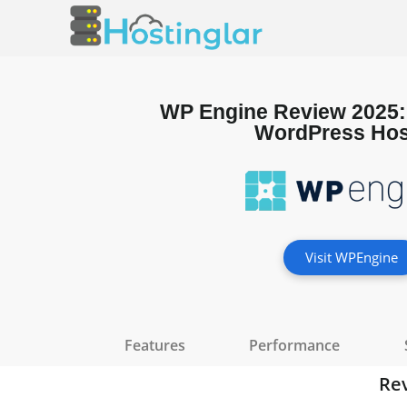
WP Engine Review 2025
WordPress Hos
Visit WPEngine
Features
Performance
Re