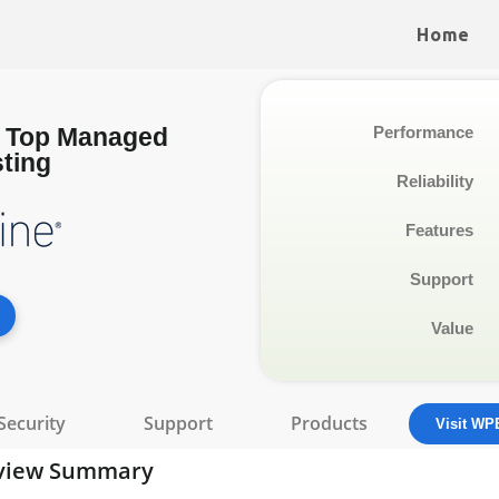
Home
: Top Managed
Performance
ting
Reliability
Features
Support
Value
Security
Support
Products
Visit WP
view Summary