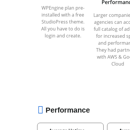
Performan
WPEngine plan pre-
installed with a free
Larger compani
StudioPress theme.
agencies can ac
All you have to do is
full catalog of a
login and create.
for increased 
and performa
They had partn
with AWS & Go
Cloud
Performance